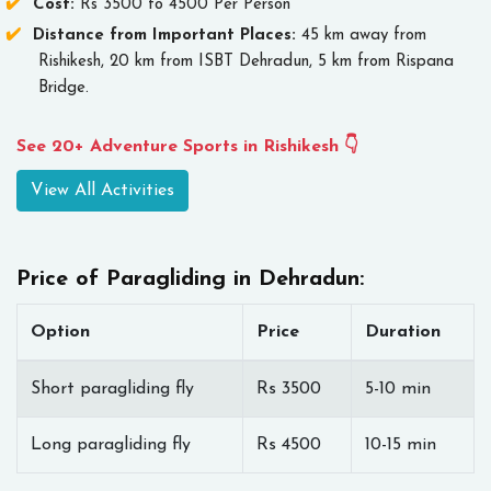
Cost:
Rs 3500 to 4500 Per Person
Distance from Important Places:
45 km away from
Rishikesh, 20 km from ISBT Dehradun, 5 km from Rispana
Bridge.
See 20+ Adventure Sports in Rishikesh 👇
View All Activities
Price of Paragliding in Dehradun:
Option
Price
Duration
Short paragliding fly
Rs 3500
5-10 min
Long paragliding fly
Rs 4500
10-15 min