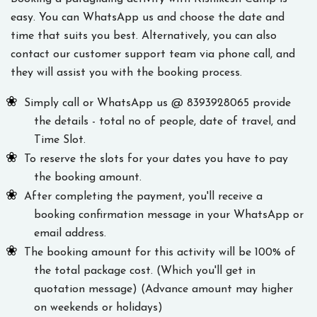
easy. You can WhatsApp us and choose the date and
time that suits you best. Alternatively, you can also
contact our customer support team via phone call, and
they will assist you with the booking process.
Simply call or WhatsApp us @ 8393928065 provide
the details - total no of people, date of travel, and
Time Slot.
To reserve the slots for your dates you have to pay
the booking amount.
After completing the payment, you'll receive a
booking confirmation message in your WhatsApp or
email address.
The booking amount for this activity will be 100% of
the total package cost. (Which you'll get in
quotation message) (Advance amount may higher
on weekends or holidays)