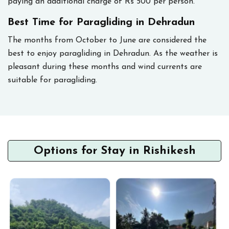
paying an additional charge of Rs 500 per person.
Best Time for Paragliding in Dehradun
The months from October to June are considered the
best to enjoy paragliding in Dehradun. As the weather is
pleasant during these months and wind currents are
suitable for paragliding.
Options for Stay in Rishikesh