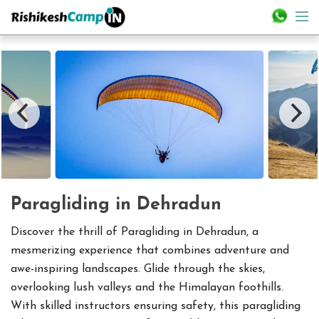
Paragliding in Dehradun
Discover the thrill of Paragliding in Dehradun, a
mesmerizing experience that combines adventure and
awe-inspiring landscapes. Glide through the skies,
overlooking lush valleys and the Himalayan foothills.
With skilled instructors ensuring safety, this paragliding