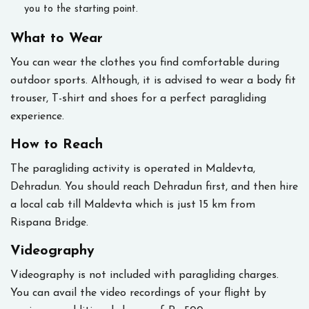
you to the starting point.
What to Wear
You can wear the clothes you find comfortable during
outdoor sports. Although, it is advised to wear a body fit
trouser, T-shirt and shoes for a perfect paragliding
experience.
How to Reach
The paragliding activity is operated in Maldevta,
Dehradun. You should reach Dehradun first, and then hire
a local cab till Maldevta which is just 15 km from
Rispana Bridge.
Videography
Videography is not included with paragliding charges.
You can avail the video recordings of your flight by