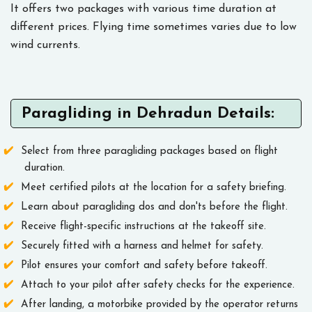
It offers two packages with various time duration at
different prices. Flying time sometimes varies due to low
wind currents.
Paragliding in Dehradun Details:
Select from three paragliding packages based on flight
duration.
Meet certified pilots at the location for a safety briefing.
Learn about paragliding dos and don'ts before the flight.
Receive flight-specific instructions at the takeoff site.
Securely fitted with a harness and helmet for safety.
Pilot ensures your comfort and safety before takeoff.
Attach to your pilot after safety checks for the experience.
After landing, a motorbike provided by the operator returns