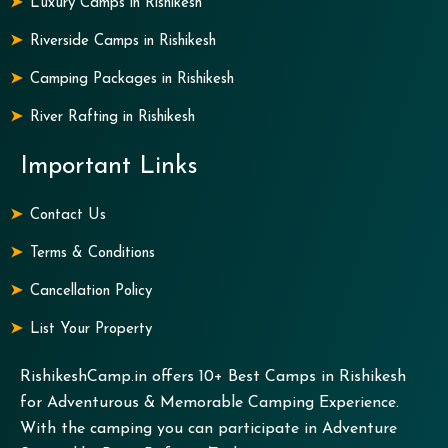
Luxury Camps in Rishikesh
Riverside Camps in Rishikesh
Camping Packages in Rishikesh
River Rafting in Rishikesh
Important Links
Contact Us
Terms & Conditions
Cancellation Policy
List Your Property
RishikeshCamp.in offers 10+ Best Camps in Rishikesh
for Adventurous & Memorable Camping Experience.
With the camping you can participate in Adventure