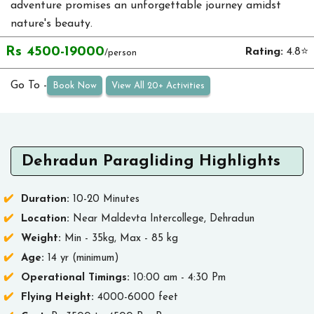
adventure promises an unforgettable journey amidst
nature's beauty.
Rs 4500-19000
Rating:
4.8⭐
/person
Go To -
Book Now
View All 20+ Activities
Dehradun Paragliding Highlights
Duration:
10-20 Minutes
Location:
Near Maldevta Intercollege, Dehradun
Weight:
Min - 35kg, Max - 85 kg
Age:
14 yr (minimum)
Operational Timings:
10:00 am - 4:30 Pm
Flying Height:
4000-6000 feet