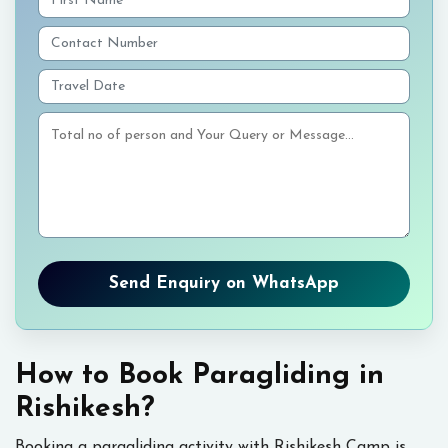
Send Enquiry on WhatsApp
How to Book Paragliding in
Rishikesh?
Booking a paragliding activity with Rishikesh Camp is