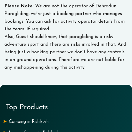
Please Note:
We are not the operator of Dehradun
Paragliding, we're just a booking partner who manages
bookings. You can ask for activity operator details from
the team. If required.
Also, Guest should know, that paragliding is a risky
adventure sport and there are risks involved in that. And
being just a booking partner we don't have any controls
in on-ground operations. Therefore we are not liable for
any mishappening during the activity.
Top Products
Camping in Rishikesh