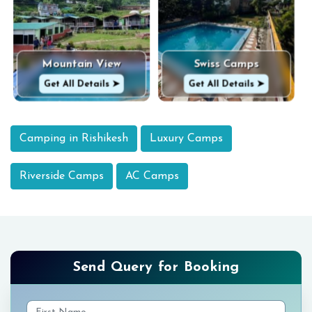
Mountain View
Swiss Camps
Get All Details ➤
Get All Details ➤
Camping in Rishikesh
Luxury Camps
Riverside Camps
AC Camps
Send Query for Booking