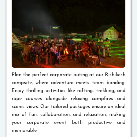
Plan the perfect corporate outing at our Rishikesh
campsite, where adventure meets team bonding.
Enjoy thrilling activities like rafting, trekking, and
rope courses alongside relaxing campfires and
scenic views. Our tailored packages ensure an ideal
mix of fun, collaboration, and relaxation, making
your corporate event both productive and
memorable.