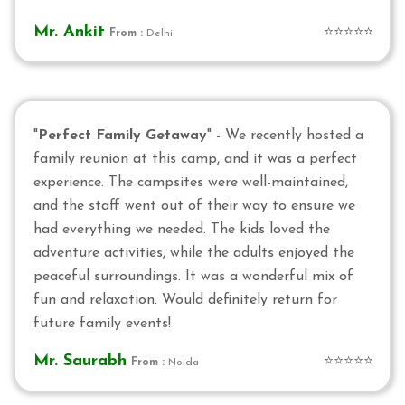
Mr. Ankit
⭐⭐⭐⭐⭐
From :
Delhi
"
Perfect Family Getaway
" - We recently hosted a
family reunion at this camp, and it was a perfect
experience. The campsites were well-maintained,
and the staff went out of their way to ensure we
had everything we needed. The kids loved the
adventure activities, while the adults enjoyed the
peaceful surroundings. It was a wonderful mix of
fun and relaxation. Would definitely return for
future family events!
Mr. Saurabh
⭐⭐⭐⭐⭐
From :
Noida