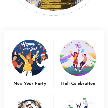
New Year Party
Holi Celebration