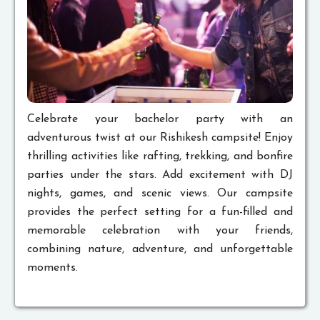
Celebrate your bachelor party with an
adventurous twist at our Rishikesh campsite! Enjoy
thrilling activities like rafting, trekking, and bonfire
parties under the stars. Add excitement with DJ
nights, games, and scenic views. Our campsite
provides the perfect setting for a fun-filled and
memorable celebration with your friends,
combining nature, adventure, and unforgettable
moments.