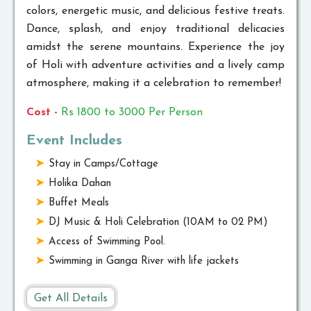
colors, energetic music, and delicious festive treats.
Dance, splash, and enjoy traditional delicacies
amidst the serene mountains. Experience the joy
of Holi with adventure activities and a lively camp
atmosphere, making it a celebration to remember!
Cost -
Rs 1800 to 3000 Per Person
Event Includes
Stay in Camps/Cottage
Holika Dahan
Buffet Meals
DJ Music & Holi Celebration (10AM to 02 PM)
Access of Swimming Pool.
Swimming in Ganga River with life jackets
Get All Details