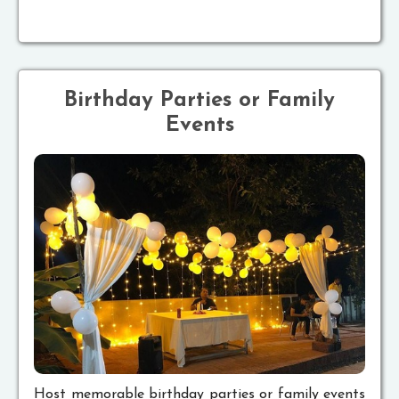
Birthday Parties or Family
Events
Host memorable birthday parties or family events