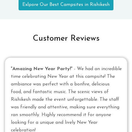
Exlpore Our Best Campsites in Rishikesh
Customer Reviews
"
Amazing New Year Party!
" - We had an incredible
time celebrating New Year at this campsite! The
ambiance was perfect with a bonfire, delicious
food, and fantastic music. The scenic views of
Rishikesh made the event unforgettable. The staff
was friendly and attentive, making sure everything
ran smoothly. Highly recommend it for anyone
looking for a unique and lively New Year
celebration!