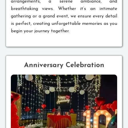
arrangements, a serene ambiance, and
breathtaking views. Whether it’s an intimate
gathering or a grand event, we ensure every detail
is perfect, creating unforgettable memories as you
begin your journey together.
Anniversary Celebration