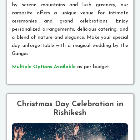
by serene mountains and lush greenery, our
campsite offers a unique venue for intimate
ceremonies and grand celebrations. Enjoy
personalized arrangements, delicious catering, and
a blend of nature and elegance. Make your special
day unforgettable with a magical wedding by the
Ganges.
Multiple Options Available
as per budget.
Christmas Day Celebration in
Rishikesh