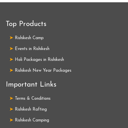
Top Products
Rishikesh Camp
Events in Rishikesh
Holi Packages in Rishikesh
Rishikesh New Year Packages
Important Links
Terms & Conditions
Rishikesh Rafting
Rishikesh Camping