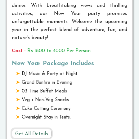
dinner. With breathtaking views and thrilling
activities, our New Year party promises
unforgettable moments. Welcome the upcoming
year in the perfect blend of adventure, fun, and
nature's beauty!
Cost -
Rs 1800 to 4000 Per Person
New Year Package Includes
DJ Music & Party at Night
Grand Bonfire in Evening
03 Time Buffet Meals
Veg + Non-Veg Snacks
Cake Cutting Ceremony
Overnight Stay in Tents.
Get All Details