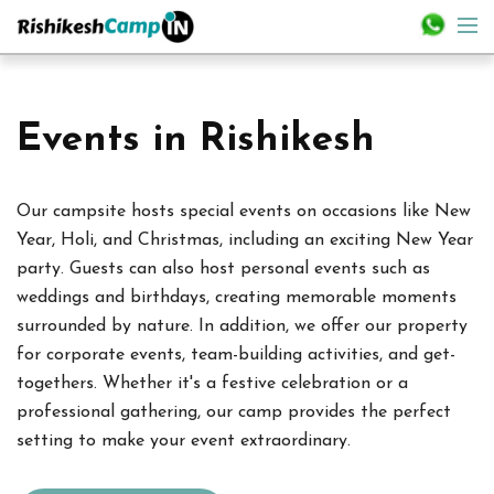
Events in Rishikesh
Our campsite hosts special events on occasions like New
Year, Holi, and Christmas, including an exciting New Year
party. Guests can also host personal events such as
weddings and birthdays, creating memorable moments
surrounded by nature. In addition, we offer our property
for corporate events, team-building activities, and get-
togethers. Whether it's a festive celebration or a
professional gathering, our camp provides the perfect
setting to make your event extraordinary.