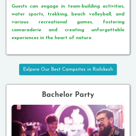
Guests can engage in team-building activities,
water sports, trekking, beach volleyball, and
various recreational games, fostering
camaraderie and creating unforgettable
experiences in the heart of nature.
Exlpore Our Best Campsites in Rishikesh
Bachelor Party