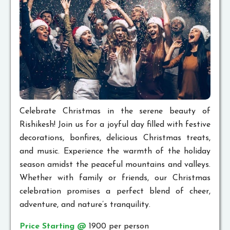
Celebrate Christmas in the serene beauty of
Rishikesh! Join us for a joyful day filled with festive
decorations, bonfires, delicious Christmas treats,
and music. Experience the warmth of the holiday
season amidst the peaceful mountains and valleys.
Whether with family or friends, our Christmas
celebration promises a perfect blend of cheer,
adventure, and nature’s tranquility.
Price Starting @
1900 per person