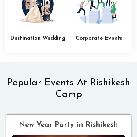
Destination Wedding
Corporate Events
Popular Events At Rishikesh
Camp
New Year Party in Rishikesh