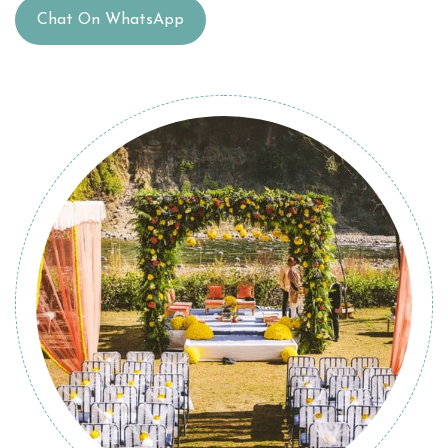
Chat On WhatsApp