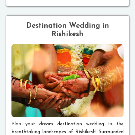
Destination Wedding in
Rishikesh
Plan your dream destination wedding in the
breathtaking landscapes of Rishikesh! Surrounded