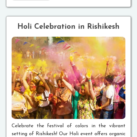
Holi Celebration in Rishikesh
Celebrate the festival of colors in the vibrant
setting of Rishikesh! Our Holi event offers organic