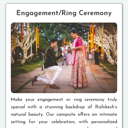
Engagement/Ring Ceremony
Make your engagement or ring ceremony truly
special with a stunning backdrop of Rishikesh’s
natural beauty. Our campsite offers an intimate
setting for your celebration, with personalized