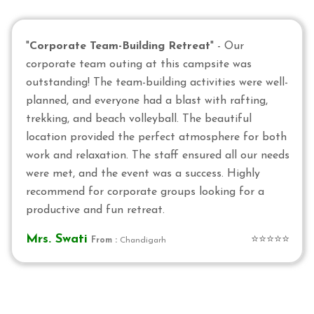
"
Corporate Team-Building Retreat
" - Our
corporate team outing at this campsite was
outstanding! The team-building activities were well-
planned, and everyone had a blast with rafting,
trekking, and beach volleyball. The beautiful
location provided the perfect atmosphere for both
work and relaxation. The staff ensured all our needs
were met, and the event was a success. Highly
recommend for corporate groups looking for a
productive and fun retreat.
Mrs. Swati
⭐⭐⭐⭐⭐
From :
Chandigarh