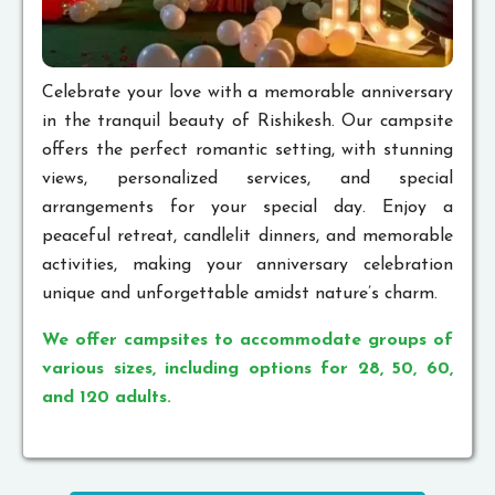
Celebrate your love with a memorable anniversary
in the tranquil beauty of Rishikesh. Our campsite
offers the perfect romantic setting, with stunning
views, personalized services, and special
arrangements for your special day. Enjoy a
peaceful retreat, candlelit dinners, and memorable
activities, making your anniversary celebration
unique and unforgettable amidst nature’s charm.
We offer campsites to accommodate groups of
various sizes, including options for 28, 50, 60,
and 120 adults.