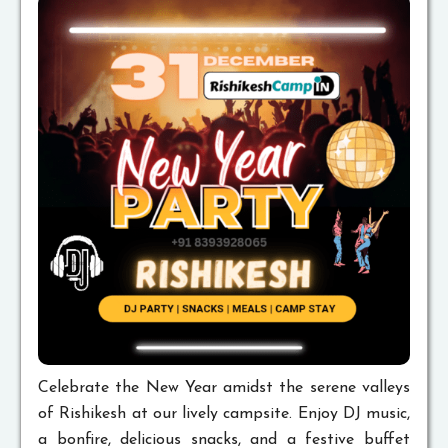
Celebrate the New Year amidst the serene valleys
of Rishikesh at our lively campsite. Enjoy DJ music,
a bonfire, delicious snacks, and a festive buffet