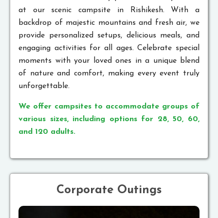
at our scenic campsite in Rishikesh. With a
backdrop of majestic mountains and fresh air, we
provide personalized setups, delicious meals, and
engaging activities for all ages. Celebrate special
moments with your loved ones in a unique blend
of nature and comfort, making every event truly
unforgettable.
We offer campsites to accommodate groups of
various sizes, including options for 28, 50, 60,
and 120 adults.
Corporate Outings