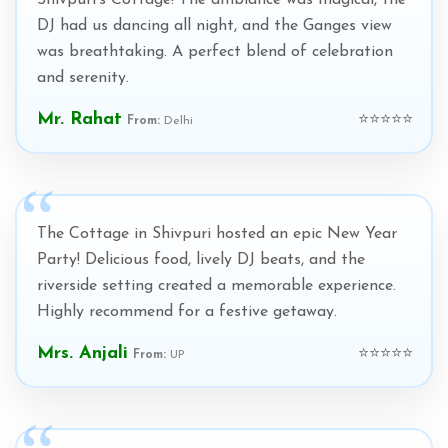
Shivpuri's Cottage! The ambiance was magical, the
DJ had us dancing all night, and the Ganges view
was breathtaking. A perfect blend of celebration
and serenity.
Mr. Rahat
⭐⭐⭐⭐⭐
From:
Delhi
The Cottage in Shivpuri hosted an epic New Year
Party! Delicious food, lively DJ beats, and the
riverside setting created a memorable experience.
Highly recommend for a festive getaway.
Mrs. Anjali
⭐⭐⭐⭐⭐
From:
UP