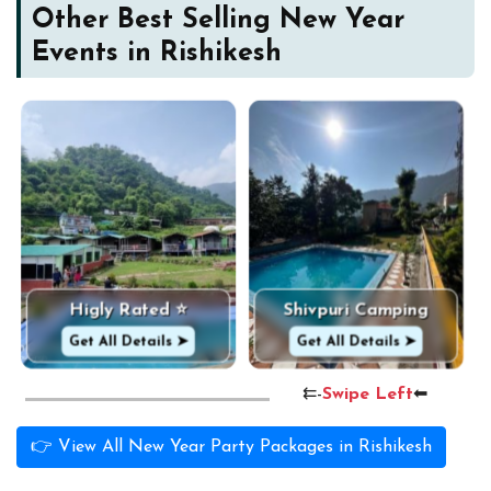
Other Best Selling New Year
Events in Rishikesh
Higly Rated ⭐
Shivpuri Camping
Get All Details ➤
Get All Details ➤
⇇-
Swipe Left
⬅
👉 View All New Year Party Packages in Rishikesh