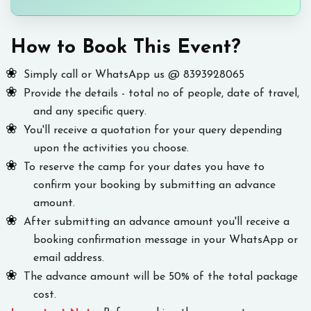
How to Book This Event?
Simply call or WhatsApp us @ 8393928065
Provide the details - total no of people, date of travel,
and any specific query.
You'll receive a quotation for your query depending
upon the activities you choose.
To reserve the camp for your dates you have to
confirm your booking by submitting an advance
amount.
After submitting an advance amount you'll receive a
booking confirmation message in your WhatsApp or
email address.
The advance amount will be 50% of the total package
cost.