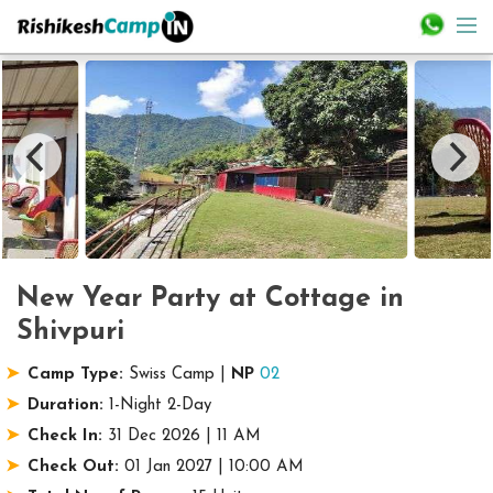
New Year Party at Cottage in
Shivpuri
Camp Type:
Swiss Camp |
NP
02
Duration:
1-Night 2-Day
Check In:
31 Dec 2026 | 11 AM
Check Out:
01 Jan 2027 | 10:00 AM