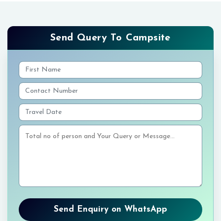
Send Query To Campsite
Send Enquiry on WhatsApp