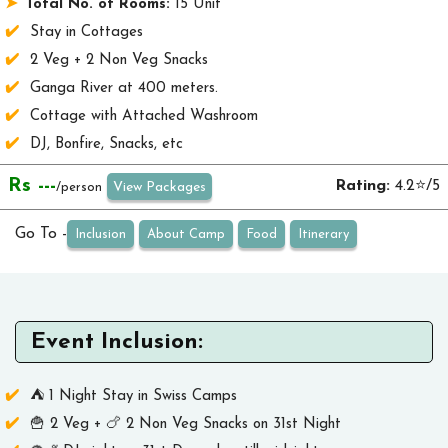
Total No. of Rooms:
15 Unit
Stay in Cottages
2 Veg + 2 Non Veg Snacks
Ganga River at 400 meters.
Cottage with Attached Washroom
DJ, Bonfire, Snacks, etc
Rs ---
Rating:
4.2⭐/5
View Packages
/person
Go To -
Inclusion
About Camp
Food
Itinerary
Event Inclusion:
⛺ 1 Night Stay in Swiss Camps
🍟 2 Veg + 🍗 2 Non Veg Snacks on 31st Night