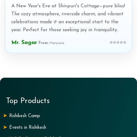
A New Year's Eve at Shivpuri's Cottage—pure bliss!
The cozy atmosphere, riverside charm, and vibrant
celebrations made it an exceptional start to the
year. Perfect for those seeking joy in tranquility.
Mr. Sagar
⭐⭐⭐⭐⭐
From:
Haryana
Top Products
Rishikesh Camp
Events in Rishikesh