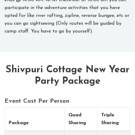
ends @ 10:00 AM. After check-out at 10:00 am you can
participate in the adventure activities that you have
opted for like river rafting, zipline, reverse bungee, etc or
you can go sightseeing (Only routes will be guided by
camp staff. You have to go by yourself).
Shivpuri Cottage New Year
Party Package
Event Cost Per Person
Quad
Triple
Package
Sharing
Sharing