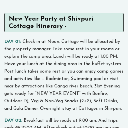
New Year Party at Shivpuri
Cottage Itinerary -
DAY 01:
Check-in at Noon. Cottage will be allocated by
the property manager. Take some rest in your rooms or
explore the camp area. Lunch will be ready at 1:00 PM,
Have your lunch at the dining area in the buffet system.
Post lunch takes some rest or you can enjoy camp games
and activities like – Badminton, Swimming pool or visit
near by attractions like Ganga river beach. 31st Evening
gets ready for “NEW YEAR EVENT” with Bonfire,
Outdoor DJ, Veg & Non-Veg Snacks (2+2), Soft Drinks,
and Gala Dinner. Overnight stay at Cottages in Shivpuri.
DAY 02:
Breakfast will be ready at 9:00 am. And trips