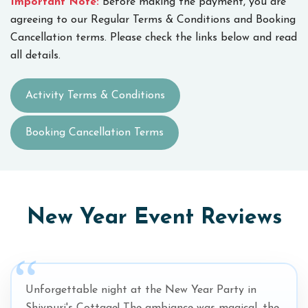
Important Note:
Before making the payment, you are
agreeing to our Regular Terms & Conditions and Booking
Cancellation terms. Please check the links below and read
all details.
Activity Terms & Conditions
Booking Cancellation Terms
New Year Event Reviews
Unforgettable night at the New Year Party in