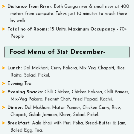
Distance from River:
Both Ganga river & small river at 400
meters from campsite. Takes just 10 minutes to reach there
by walk.
Total no of Rooms:
15 Units.
Maximum Occupancy -
70+
People
Food Menu of 31st December-
Lunch:
Dal Makhani, Curry Pakora, Mix Veg, Chapati, Rice,
Raita, Salad, Pickel.
Evening Tea
Evening Snacks:
Chilli Chicken, Chicken Pakora, Chilli Paneer,
Mix-Veg Pakora, Peanut Chat, Fried Papad, Kachri.
Dinner:
Dal Makhani, Matar Paneer, Chicken Curry, Rice,
Chapati, Gulab Jamoon, Kheer, Salad, Pickel.
Breakfast:
Aalo bhaji with Puri, Poha, Bread-Butter & Jam,
Boiled Egg, Tea.