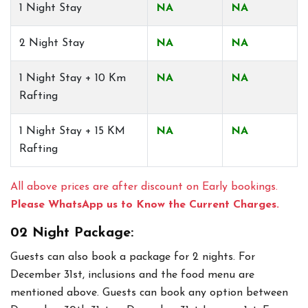
1 Night Stay
NA
NA
2 Night Stay
NA
NA
1 Night Stay + 10 Km
NA
NA
Rafting
1 Night Stay + 15 KM
NA
NA
Rafting
All above prices are after discount on Early bookings.
Please WhatsApp us to Know the Current Charges.
02 Night Package:
Guests can also book a package for 2 nights. For
December 31st, inclusions and the food menu are
mentioned above. Guests can book any option between