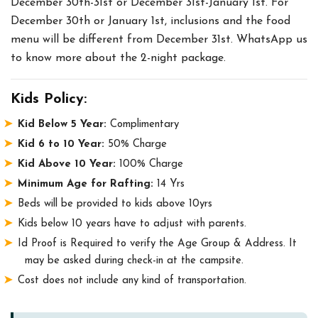
December 30th-31st or December 31st-January 1st. For
December 30th or January 1st, inclusions and the food
menu will be different from December 31st. WhatsApp us
to know more about the 2-night package.
Kids Policy:
Kid Below 5 Year:
Complimentary
Kid 6 to 10 Year:
50% Charge
Kid Above 10 Year:
100% Charge
Minimum Age for Rafting:
14 Yrs
Beds will be provided to kids above 10yrs
Kids below 10 years have to adjust with parents.
Id Proof is Required to verify the Age Group & Address. It
may be asked during check-in at the campsite.
Cost does not include any kind of transportation.