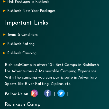
Holi Packages in Rishikesh
Rishikesh New Year Packages
Important Links
Terms & Conditions
Rishikesh Rafting
Rishikesh Camping
RishikeshCamp.in offers 10+ Best Camps in Rishikesh
for Adventurous & Memorable Camping Experience.
With the camping you can participate in Adventure
Sports like River Rafting, Zipline, etc.
Follow Us on
|
|
|
Rishikesh Camp