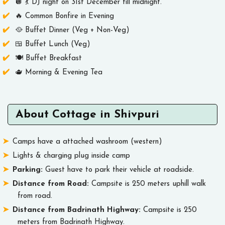
🪩 💃 DJ night on 31st December till midnight.
🔥 Common Bonfire in Evening
🥘 Buffet Dinner (Veg + Non-Veg)
🍱 Buffet Lunch (Veg)
🍽️ Buffet Breakfast
🫖 Morning & Evening Tea
About Cottage in Shivpuri
Camps have a attached washroom (western)
Lights & charging plug inside camp
Parking:
Guest have to park their vehicle at roadside.
Distance from Road:
Campsite is 250 meters uphill walk
from road.
Distance from Badrinath Highway:
Campsite is 250
meters from Badrinath Highway.