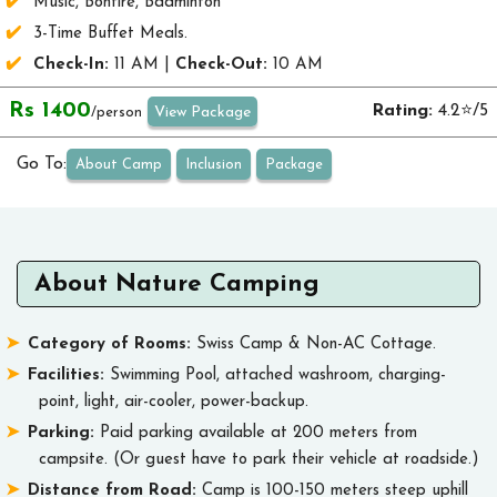
Music, Bonfire, Badminton
3-Time Buffet Meals.
Check-In:
11 AM |
Check-Out:
10 AM
Rs 1400
Rating:
4.2⭐/5
View Package
/person
Go To:
About Camp
Inclusion
Package
About Nature Camping
Category of Rooms:
Swiss Camp & Non-AC Cottage.
Facilities:
Swimming Pool, attached washroom, charging-
point, light, air-cooler, power-backup.
Parking:
Paid parking available at 200 meters from
campsite. (Or guest have to park their vehicle at roadside.)
Distance from Road:
Camp is 100-150 meters steep uphill