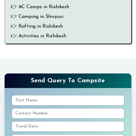
👉 AC Camps in Rishikesh
👉 Camping in Shivpuri
👉 Rafting in Rishikesh
👉 Activities in Rishikesh
Send Query To Campsite