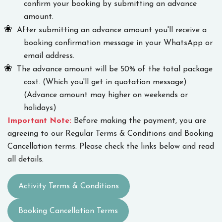
confirm your booking by submitting an advance
amount.
After submitting an advance amount you'll receive a
booking confirmation message in your WhatsApp or
email address.
The advance amount will be 50% of the total package
cost. (Which you'll get in quotation message)
(Advance amount may higher on weekends or
holidays)
Important Note:
Before making the payment, you are
agreeing to our Regular Terms & Conditions and Booking
Cancellation terms. Please check the links below and read
all details.
Activity Terms & Conditions
Booking Cancellation Terms