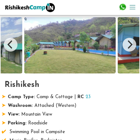
Rishikesh
Camp Type:
Camp & Cottage |
RC
23
Washroom:
Attached (Western)
View:
Mountain View
Parking:
Roadside
Swimming Pool in Campsite