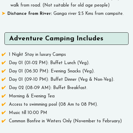
walk from road. (Not suitable for old age people)
Distance from River:
Ganga river 2.5 Kms from campsite.
Adventure Camping Includes
1 Night Stay in luxury Camps
Day 01 (01-02 PM): Buffet Lunch (Veg).
Day 01 (06:30 PM): Evening Snacks (Veg).
Day 01 (09-10 PM): Buffet Dinner (Veg & Non-Veg).
Day 02 (08-09 AM): Buffet Breakfast.
Morning & Evening Tea
Access to swimming pool (08 Am to 08 PM).
Music till 10:00 PM
Common Bonfire in Winters Only (November to February)