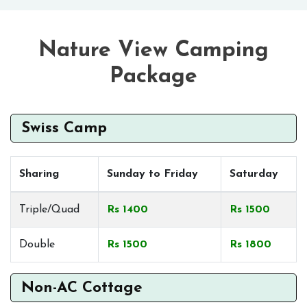
Nature View Camping
Package
Swiss Camp
Sharing
Sunday to Friday
Saturday
Triple/Quad
Rs 1400
Rs 1500
Double
Rs 1500
Rs 1800
Non-AC Cottage