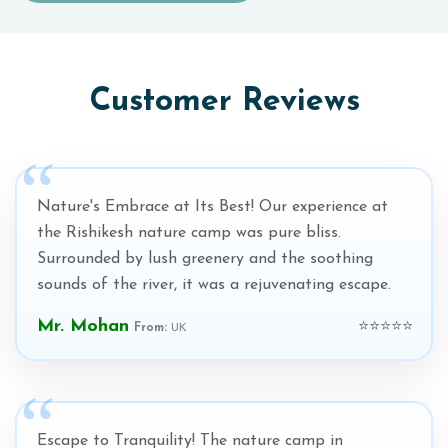
Customer Reviews
Nature's Embrace at Its Best! Our experience at
the Rishikesh nature camp was pure bliss.
Surrounded by lush greenery and the soothing
sounds of the river, it was a rejuvenating escape.
Mr. Mohan
⭐⭐⭐⭐⭐
From:
UK
Escape to Tranquility! The nature camp in