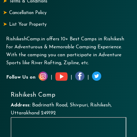
Terms & Conditions
Cancellation Policy
List Your Property
RishikeshCamp.in offers 10+ Best Camps in Rishikesh
for Adventurous & Memorable Camping Experience.
With the camping you can participate in Adventure
Sports like River Rafting, Zipline, etc.
Follow Us on
|
|
|
Rishikesh Camp
Address:
Badrinath Road, Shivpuri, Rishikesh,
Uttarakhand 249192