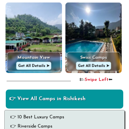
Mountain View
Swiss Camps
Get All Details ➤
Get All Details ➤
⇇-
Swipe Left
⬅
👉 View All Camps in Rishikesh
👉 10 Best Luxury Camps
👉 Riverside Camps