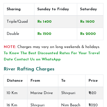
Sharing
Sunday to Friday
Saturday
Triple/Quad
Rs 1400
Rs 1600
Double
Rs 1500
Rs 2000
NOTE:
Charges may vary on long weekends & holidays.
To Know The Best Discounted Rates For Your Travel
Date Contact Us on WhatsApp
River Rafting Charges
Distance
From
To
Price
10 Km
Marine Drive
Shivpuri
₹ 620
16 Km
Shivpuri
Nim Beach
₹ 1020