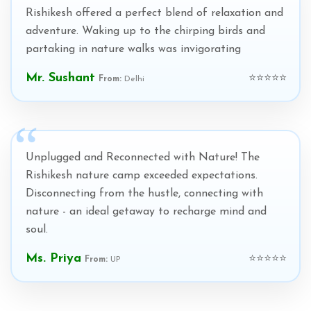
Rishikesh offered a perfect blend of relaxation and
adventure. Waking up to the chirping birds and
partaking in nature walks was invigorating
Mr. Sushant
⭐⭐⭐⭐⭐
From:
Delhi
Unplugged and Reconnected with Nature! The
Rishikesh nature camp exceeded expectations.
Disconnecting from the hustle, connecting with
nature - an ideal getaway to recharge mind and
soul.
Ms. Priya
⭐⭐⭐⭐⭐
From:
UP