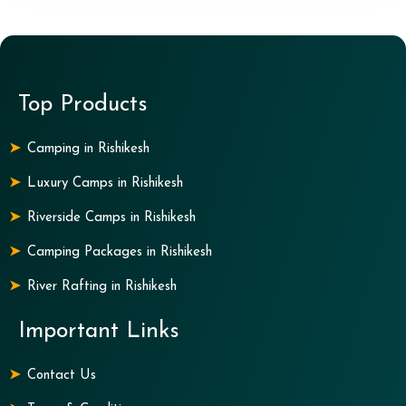
Top Products
Camping in Rishikesh
Luxury Camps in Rishikesh
Riverside Camps in Rishikesh
Camping Packages in Rishikesh
River Rafting in Rishikesh
Important Links
Contact Us