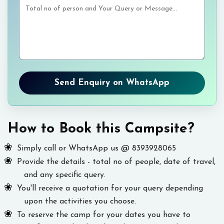
Send Enquiry on WhatsApp
How to Book this Campsite?
Simply call or WhatsApp us @ 8393928065
Provide the details - total no of people, date of travel,
and any specific query.
You'll receive a quotation for your query depending
upon the activities you choose.
To reserve the camp for your dates you have to