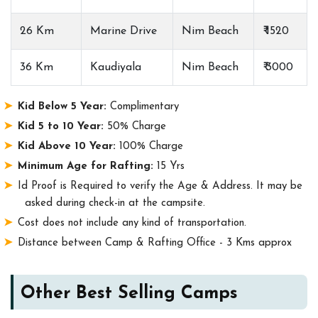
26 Km
Marine Drive
Nim Beach
₹ 1520
36 Km
Kaudiyala
Nim Beach
₹ 3000
Kid Below 5 Year:
Complimentary
Kid 5 to 10 Year:
50% Charge
Kid Above 10 Year:
100% Charge
Minimum Age for Rafting:
15 Yrs
Id Proof is Required to verify the Age & Address. It may be
asked during check-in at the campsite.
Cost does not include any kind of transportation.
Distance between Camp & Rafting Office - 3 Kms approx
Other Best Selling Camps