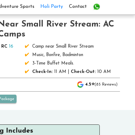
dventure Sports
Holi Party
Contact
Near Small River Stream: AC
 Camps
|
RC
16
Camp near Small River Stream
)
Music, Bonfire, Badminton
3-Time Buffet Meals.
Check-In:
11 AM |
Check-Out:
10 AM
4.5⭐
(85 Reviews)
Package
g Includes