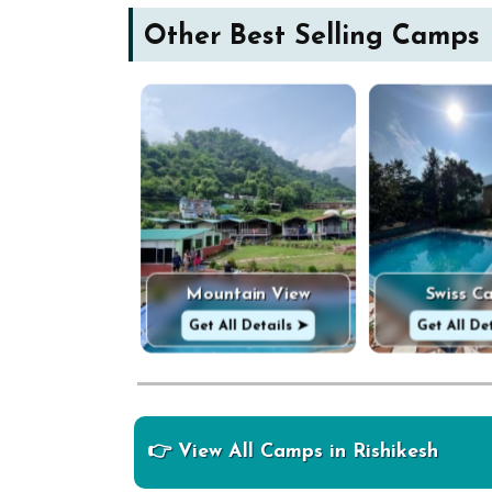
Other Best Selling Camps
Mountain View
Swiss C
Get All Details ➤
Get All De
👉 View All Camps in Rishikesh