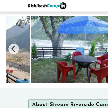
About Stream Riverside Ca