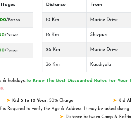
ttages
Distance
From
000
/
10 Km
Marine Drive
Person
16 Km
Shivpuri
00
/
Person
26 Km
Marine Drive
00
/
Person
36 Km
Kaudiyala
 & holidays.
To Know The Best Discounted Rates For Your 
s.
Kid 5 to 10 Year:
50% Charge
Kid A
f is Required to verify the Age & Address. It may be asked during 
.
Distance between Camp & Raftin