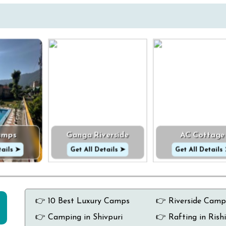
amps
Ganga Riverside
AC Cottage
tails ➤
Get All Details ➤
Get All Details
👉 10 Best Luxury Camps
👉 Riverside Camp
👉 Camping in Shivpuri
👉 Rafting in Rish