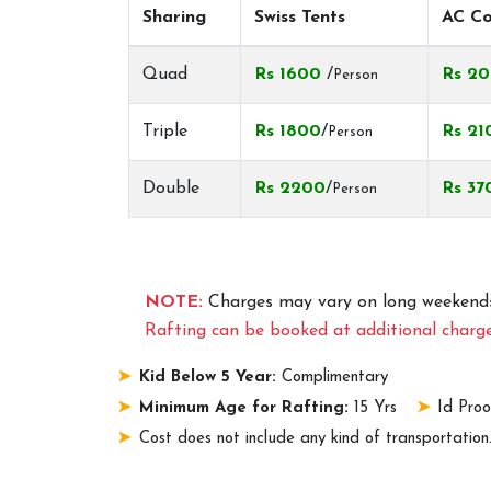
Sharing
Swiss Tents
AC Co
Quad
Rs 1600
/
Rs 2
Person
Triple
Rs 1800
/
Rs 21
Person
Double
Rs 2200
/
Rs 37
Person
NOTE:
Charges may vary on long weekends
Rafting can be booked at additional charge
Kid Below 5 Year:
Complimentary
Minimum Age for Rafting:
15 Yrs
Id Proo
Cost does not include any kind of transportation