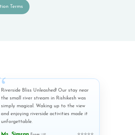
tion Terms
Riverside Bliss Unleashed! Our stay near
the small river stream in Rishikesh was
simply magical. Waking up to the view
and enjoying riverside activities made it
unforgettable.
Ms. Simran
⭐⭐⭐⭐⭐
From:
UP