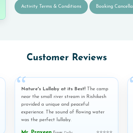
Activity Terms & Conditions
Booking Cancella
Customer Reviews
Nature's Lullaby at its Best!
The camp
near the small river stream in Rishikesh
provided a unique and peaceful
experience. The sound of flowing water
was the perfect lullaby.
Mr. Praveen
⭐⭐⭐⭐⭐
From:
Delhi