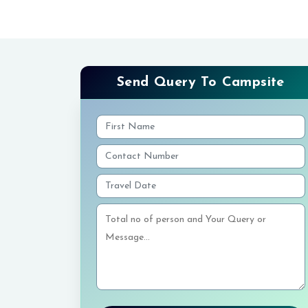
Send Query To Campsite