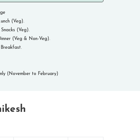
age
unch (Veg).
 Snacks (Veg).
Dinner (Veg & Non-Veg).
Breakfast.
Only (November to February)
hikesh