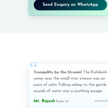
Send Enquiry on WhatsApp
Tranquility by the Stream!
The Rishikesh
camp near the small river stream was an
oasis of calm. Falling asleep to the gentle
sounds of water was a soothing escape
Mr. Rajesh
⭐⭐⭐⭐⭐
From:
UK