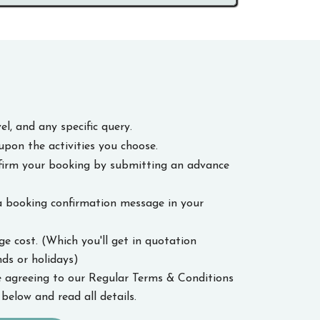
el, and any specific query.
upon the activities you choose.
nfirm your booking by submitting an advance
a booking confirmation message in your
 cost. (Which you'll get in quotation
s or holidays)
 agreeing to our Regular Terms & Conditions
below and read all details.