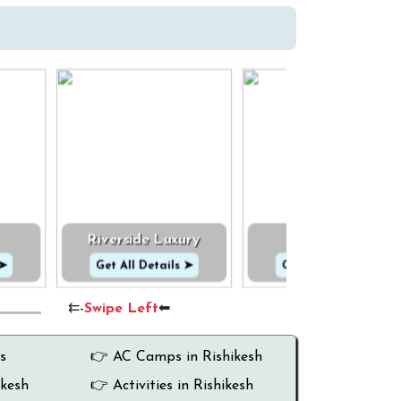
Riverside Luxury
Cottage
 ➤
Get All Details ➤
Get All Details ➤
⇇-
Swipe Left
⬅
s
👉 AC Camps in Rishikesh
ikesh
👉 Activities in Rishikesh