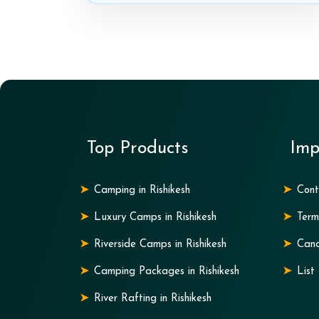
Top Products
Imp
Camping in Rishikesh
Cont
Luxury Camps in Rishikesh
Term
Riverside Camps in Rishikesh
Canc
Camping Packages in Rishikesh
List
River Rafting in Rishikesh