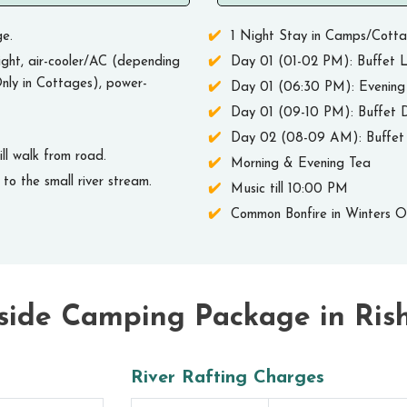
e.
1 Night Stay in Camps/Cott
ght, air-cooler/AC (depending
Day 01 (01-02 PM): Buffet L
nly in Cottages), power-
Day 01 (06:30 PM): Evening
Day 01 (09-10 PM): Buffet 
Day 02 (08-09 AM): Buffet 
l walk from road.
Morning & Evening Tea
to the small river stream.
Music till 10:00 PM
Common Bonfire in Winters 
side Camping Package in Ris
River Rafting Charges