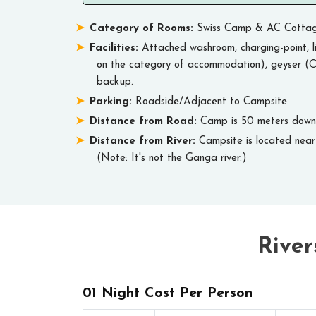
Category of Rooms:
Swiss Camp & AC Cottag
Facilities:
Attached washroom, charging-point, li
on the category of accommodation), geyser (O
backup.
Parking:
Roadside/Adjacent to Campsite.
Distance from Road:
Camp is 50 meters downil
Distance from River:
Campsite is located near 
(Note: It's not the Ganga river.)
River
01 Night Cost Per Person