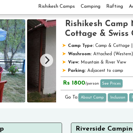
Rishikesh Camps
Camping
Rafting
A
Rishikesh Camp 
Cottage & Swiss
Camp Type:
Camp & Cottage 
Washroom:
Attached (Western
View:
Mountain & River View
Parking:
Adjacent to camp
Rs 1800
See Prices
/person
Go To:
About Camp
Inclusion
mp
Riverside Campin