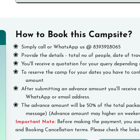
How to Book this Campsite?
Simply call or WhatsApp us @ 8393928065
Provide the details - total no of people, date of trav
You'll receive a quotation for your query depending 
To reserve the camp for your dates you have to co
amount.
After submitting an advance amount you'll receive 
WhatsApp or email address.
The advance amount will be 50% of the total package
message) (Advance amount may higher on weekend
Important Note:
Before making the payment, you are
and Booking Cancellation terms. Please check the links 