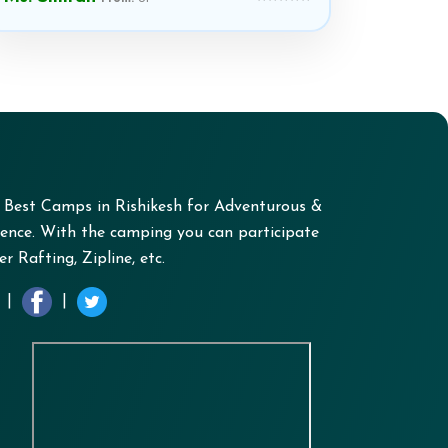
+ Best Camps in Rishikesh for Adventurous &
nce. With the camping you can participate
r Rafting, Zipline, etc.
|
|