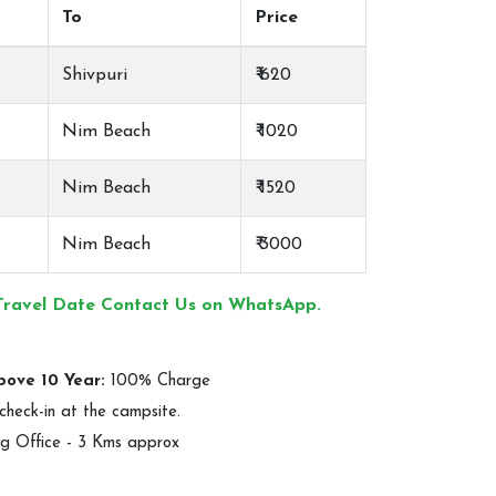
To
Price
Shivpuri
₹ 620
Nim Beach
₹ 1020
Nim Beach
₹ 1520
Nim Beach
₹ 3000
Travel Date Contact Us on WhatsApp.
bove 10 Year:
100% Charge
check-in at the campsite.
g Office - 3 Kms approx