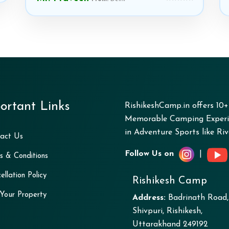
ortant Links
RishikeshCamp.in offers 10
Memorable Camping Experie
in Adventure Sports like Rive
act Us
Follow Us on
|
s & Conditions
ellation Policy
Rishikesh Camp
 Your Property
Address:
Badrinath Road,
Shivpuri, Rishikesh,
Uttarakhand 249192