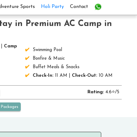
dventure Sports
Holi Party
Contact
Stay in Premium AC Camp in
 |
Camp
Swimming Pool
Bonfire & Music
Buffet Meals & Snacks
Check-In:
11 AM |
Check-Out:
10 AM
Rating:
4.6⭐/5
Packages