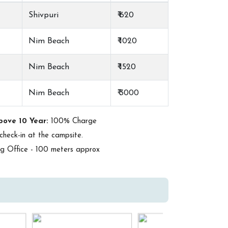
Shivpuri
₹ 620
Nim Beach
₹ 1020
Nim Beach
₹ 1520
Nim Beach
₹ 3000
bove 10 Year:
100% Charge
check-in at the campsite.
 Office - 100 meters approx