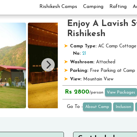
Rishikesh Camps
Camping
Rafting
A
Enjoy A Lavish 
Rishikesh
Camp Type:
AC Camp Cottage
No:
21
Washroom:
Attached
Parking:
Free Parking at Camp
View:
Mountain View
Rs 2800
View Packages
/person
Go To -
About Camp
Inclusion