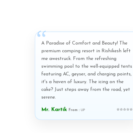
A Paradise of Comfort and Beauty! The
premium camping resort in Rishikesh left
me awestruck. From the refreshing
swimming pool to the well-equipped tents
featuring AC, geyser, and charging points,
it's a haven of luxury. The icing on the
cake? Just steps away from the road, yet
serene.
Mr. Kartik
⭐⭐⭐⭐⭐
From :
UP