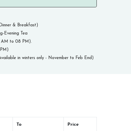
Dinner & Breakfast)
ng-Evening Tea
8 AM to 08 PM).
0 PM)
vailable in winters only - November to Feb End)
To
Price