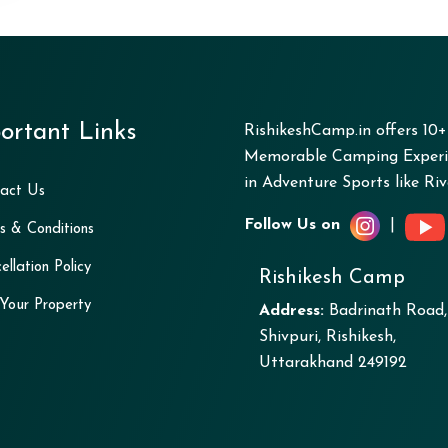
ortant Links
RishikeshCamp.in offers 10
Memorable Camping Experie
in Adventure Sports like Rive
act Us
Follow Us on
|
s & Conditions
ellation Policy
Rishikesh Camp
 Your Property
Address:
Badrinath Road,
Shivpuri, Rishikesh,
Uttarakhand 249192