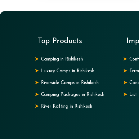
Top Products
Imp
Camping in Rishikesh
Cont
Luxury Camps in Rishikesh
Term
Riverside Camps in Rishikesh
Canc
Camping Packages in Rishikesh
List
River Rafting in Rishikesh