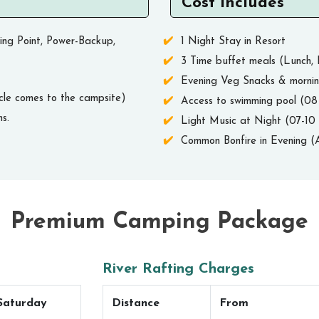
Cost Includes
ing Point, Power-Backup,
1 Night Stay in Resort
3 Time buffet meals (Lunch, 
Evening Veg Snacks & morni
cle comes to the campsite)
Access to swimming pool (0
s.
Light Music at Night (07-1
Common Bonfire in Evening (A
Premium Camping Package
River Rafting Charges
Saturday
Distance
From