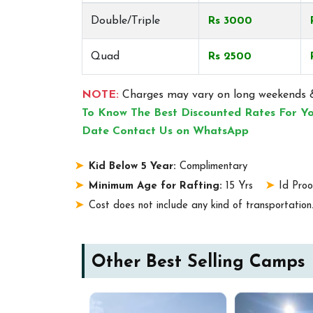
Double/Triple
Rs 3000
Quad
Rs 2500
NOTE:
Charges may vary on long weekends &
To Know The Best Discounted Rates For Yo
Date Contact Us on WhatsApp
Kid Below 5 Year:
Complimentary
Minimum Age for Rafting:
15 Yrs
Id Proo
Cost does not include any kind of transportation
Other Best Selling Camps