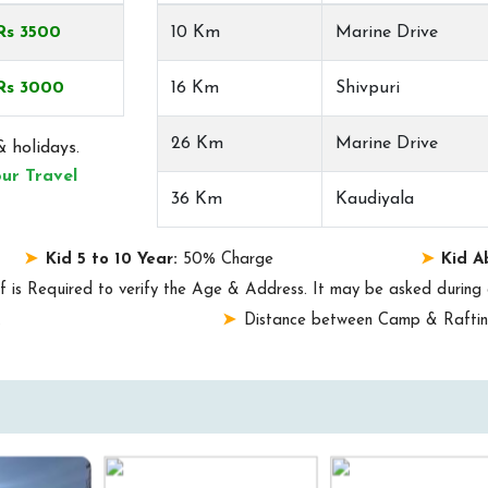
Rs 3500
10 Km
Marine Drive
Rs 3000
16 Km
Shivpuri
26 Km
Marine Drive
 holidays.
ur Travel
36 Km
Kaudiyala
Kid 5 to 10 Year:
50% Charge
Kid A
f is Required to verify the Age & Address. It may be asked during 
.
Distance between Camp & Rafting