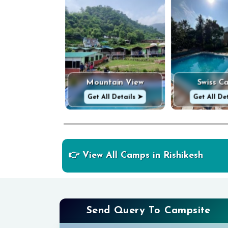
Mountain View
Swiss C
Get All Details ➤
Get All De
👉 View All Camps in Rishikesh
Send Query To Campsite