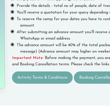
Provide the details - total no of people, date of trav
You'll receive a quotation for your query depending 
To reserve the camp for your dates you have to co
amount.
After submitting an advance amount you'll receive 
WhatsApp or email address.
The advance amount will be 40% of the total package
message) (Advance amount may higher on weekend
Important Note:
Before making the payment, you are
and Booking Cancellation terms. Please check the links 
Activity Terms & Conditions
Booking Cancella