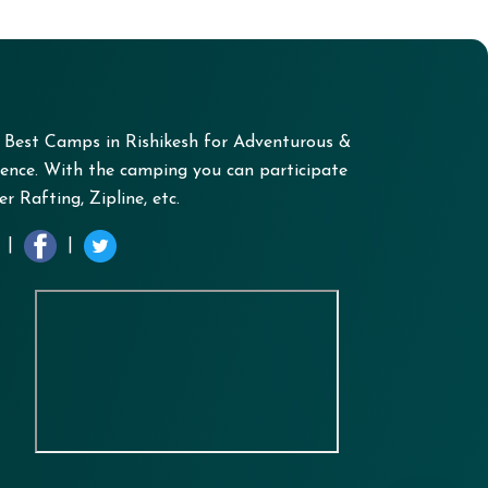
+ Best Camps in Rishikesh for Adventurous &
nce. With the camping you can participate
r Rafting, Zipline, etc.
|
|