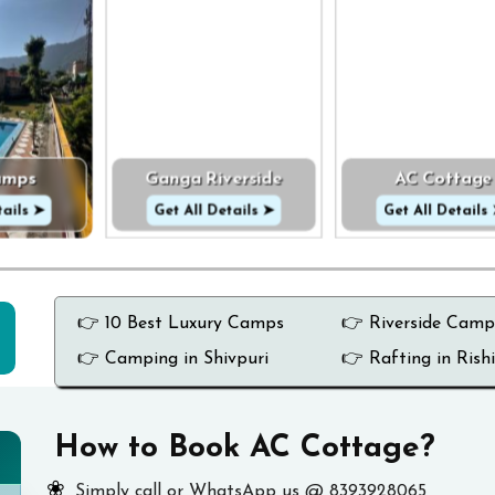
amps
Ganga Riverside
AC Cottage
tails ➤
Get All Details ➤
Get All Details
👉 10 Best Luxury Camps
👉 Riverside Camp
👉 Camping in Shivpuri
👉 Rafting in Rish
How to Book AC Cottage?
Simply call or WhatsApp us @ 8393928065