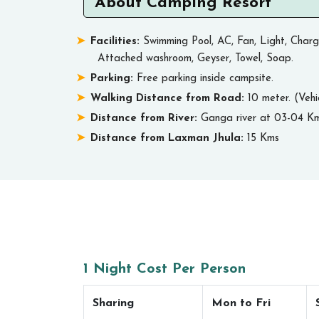
About Camping Resort
Facilities:
Swimming Pool, AC, Fan, Light, Charg
Attached washroom, Geyser, Towel, Soap.
Parking:
Free parking inside campsite.
Walking Distance from Road:
10 meter. (Vehi
Distance from River:
Ganga river at 03-04 Km
Distance from Laxman Jhula:
15 Kms
1 Night Cost Per Person
Sharing
Mon to Fri