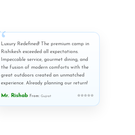
Luxury Redefined! The premium camp in
Rishikesh exceeded all expectations.
Impeccable service, gourmet dining, and
the fusion of modern comforts with the
great outdoors created an unmatched
experience. Already planning our return!
Mr. Rishab
⭐⭐⭐⭐⭐
From:
Gujrat