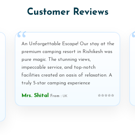
Customer Reviews
An Unforgettable Escape! Our stay at the
premium camping resort in Rishikesh was
pure magic. The stunning views,
impeccable service, and top-notch
facilities created an oasis of relaxation. A
truly 5-star camping experience
Mrs. Shital
⭐⭐⭐⭐⭐
From :
UK