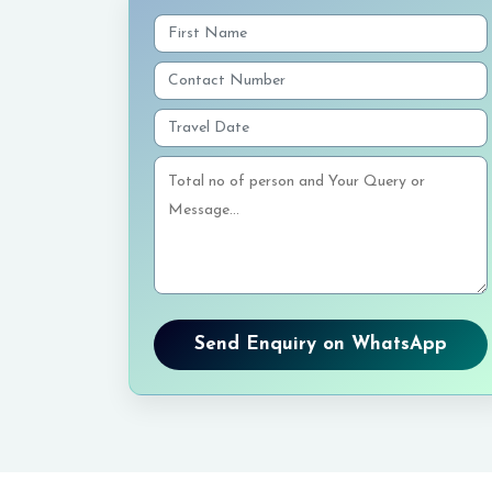
Send Enquiry on WhatsApp