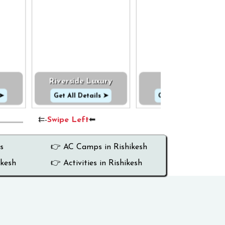
Riverside Luxury
Cottage
 ➤
Get All Details ➤
Get All Details ➤
⇇-
Swipe Left
⬅
s
👉 AC Camps in Rishikesh
ikesh
👉 Activities in Rishikesh