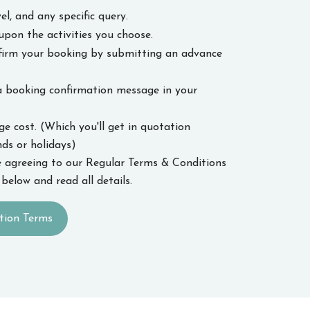
el, and any specific query.
upon the activities you choose.
nfirm your booking by submitting an advance
a booking confirmation message in your
 cost. (Which you'll get in quotation
s or holidays)
 agreeing to our Regular Terms & Conditions
below and read all details.
tion Terms