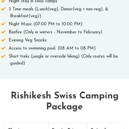
Night stay in swiss camps
3 Time meals (Lunch(veg), Dinner(veg + non-veg), &
Breakfast(veg))
Night Music (07:00 PM to 10:00 PM)
Bonfire (Only in winters - November to February)
Evening Veg Snacks
Access to swimming pool. (08 AM to 08 PM)
Short treks (jungle or riverside hiking) (Only routes will be
guided)
Rishikesh Swiss Camping
Package