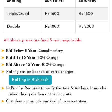
Sharing
Sun to Fri
Saturday
Triple/Quad
Rs 1600
Rs 1800
Double
Rs 1800
Rs 2000
All above prices are final & non negotiable.
Kid Below 5 Year:
Complimentary
Kid 5 to 10 Year:
50% Charge
Kid Above 10 Year:
100% Charge
Rafting can be booked at extra charges.
Rafting in Rishikesh
Id Proof is Required to verify the Age & Address. It may be
asked during check-in at the campsite.
Cost does not include any kind of transportation.