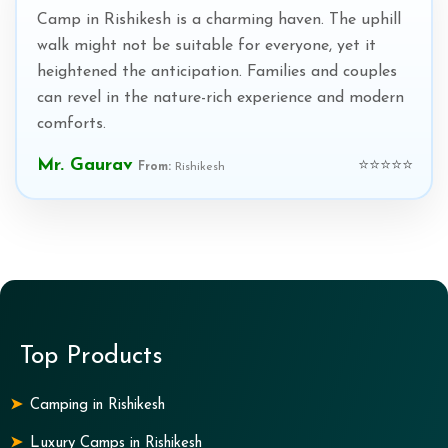
Camp in Rishikesh is a charming haven. The uphill
walk might not be suitable for everyone, yet it
heightened the anticipation. Families and couples
can revel in the nature-rich experience and modern
comforts.
Mr. Gaurav
⭐⭐⭐⭐⭐
From:
Rishikesh
Top Products
Camping in Rishikesh
Luxury Camps in Rishikesh