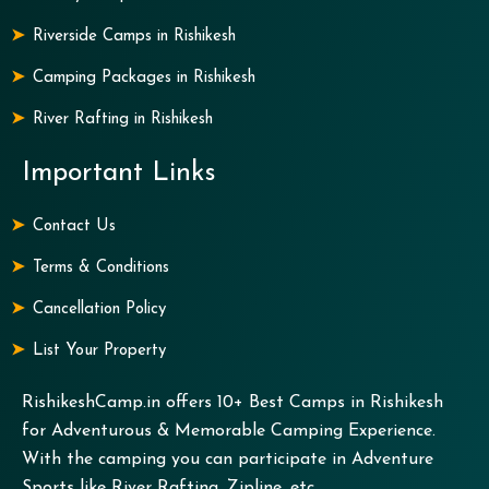
Riverside Camps in Rishikesh
Camping Packages in Rishikesh
River Rafting in Rishikesh
Important Links
Contact Us
Terms & Conditions
Cancellation Policy
List Your Property
RishikeshCamp.in offers 10+ Best Camps in Rishikesh
for Adventurous & Memorable Camping Experience.
With the camping you can participate in Adventure
Sports like River Rafting, Zipline, etc.