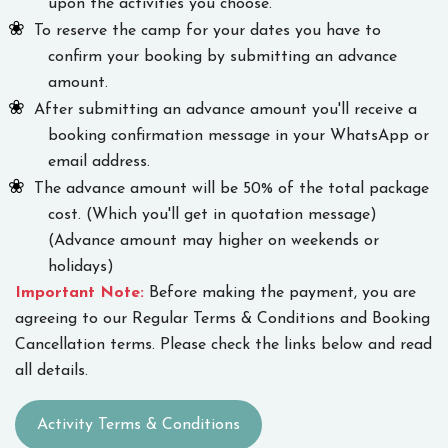
upon the activities you choose.
To reserve the camp for your dates you have to
confirm your booking by submitting an advance
amount.
After submitting an advance amount you'll receive a
booking confirmation message in your WhatsApp or
email address.
The advance amount will be 50% of the total package
cost. (Which you'll get in quotation message)
(Advance amount may higher on weekends or
holidays)
Important Note:
Before making the payment, you are
agreeing to our Regular Terms & Conditions and Booking
Cancellation terms. Please check the links below and read
all details.
Activity Terms & Conditions