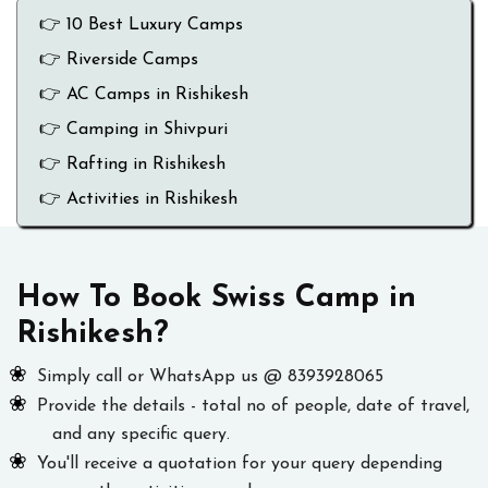
👉 10 Best Luxury Camps
👉 Riverside Camps
👉 AC Camps in Rishikesh
👉 Camping in Shivpuri
👉 Rafting in Rishikesh
👉 Activities in Rishikesh
How To Book Swiss Camp in
Rishikesh?
Simply call or WhatsApp us @ 8393928065
Provide the details - total no of people, date of travel,
and any specific query.
You'll receive a quotation for your query depending