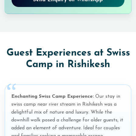
Guest Experiences at Swiss
Camp in Rishikesh
Enchanting Swiss Camp Experience:
Our stay in
swiss camp near river stream in Rishikesh was a
delightful mix of nature and luxury. While the
downhill walk posed a challenge for older guests, it
added an element of adventure. Ideal for couples