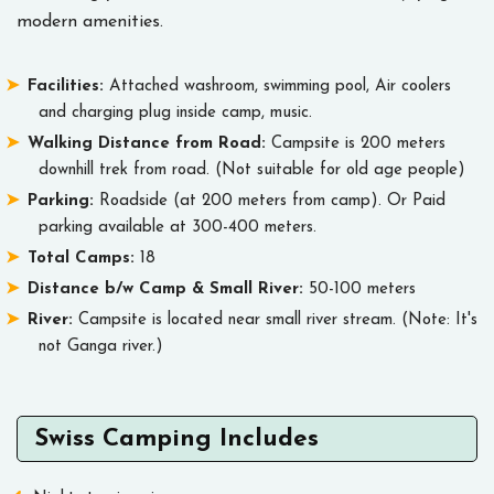
modern amenities.
Facilities:
Attached washroom, swimming pool, Air coolers
and charging plug inside camp, music.
Walking Distance from Road:
Campsite is 200 meters
downhill trek from road. (Not suitable for old age people)
Parking:
Roadside (at 200 meters from camp). Or Paid
parking available at 300-400 meters.
Total Camps:
18
Distance b/w Camp & Small River:
50-100 meters
River:
Campsite is located near small river stream. (Note: It's
not Ganga river.)
Swiss Camping Includes