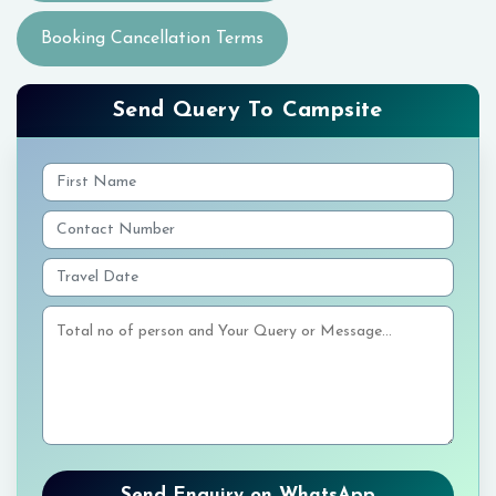
Booking Cancellation Terms
Send Query To Campsite
Send Enquiry on WhatsApp