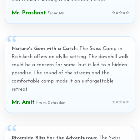
and families seeking a memorable escape.
Mr. Prashant
⭐⭐⭐⭐⭐
From:
MP
Nature's Gem with a Catch:
The Swiss Camp in
Rishikesh offers an idyllic setting. The downhill walk
could be a concern for some, but it led to a hidden
paradise. The sound of the stream and the
comfortable camp made it an unforgettable
retreat
Mr. Amit
⭐⭐⭐⭐⭐
From:
Dehradun
Riverside Bliss for the Adventurous:
The Swiss