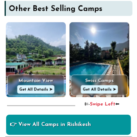
Other Best Selling Camps
Mountain View
Swiss Camps
Get All Details ➤
Get All Details ➤
⇇-
Swipe Left
⬅
👉 View All Camps in Rishikesh