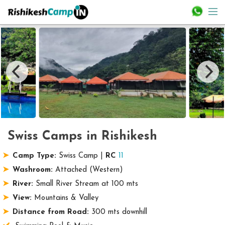
Swiss Camps in Rishikesh
Camp Type:
Swiss Camp |
RC
11
Washroom:
Attached (Western)
River:
Small River Stream at 100 mts
View:
Mountains & Valley
Distance from Road:
300 mts downhill