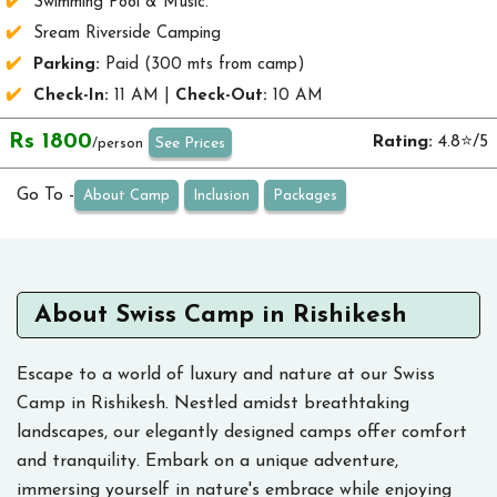
Swimming Pool & Music.
Sream Riverside Camping
Parking:
Paid (300 mts from camp)
Check-In:
11 AM |
Check-Out:
10 AM
Rs 1800
Rating:
4.8⭐/5
See Prices
/person
Go To -
About Camp
Inclusion
Packages
About Swiss Camp in Rishikesh
Escape to a world of luxury and nature at our Swiss
Camp in Rishikesh. Nestled amidst breathtaking
landscapes, our elegantly designed camps offer comfort
and tranquility. Embark on a unique adventure,
immersing yourself in nature's embrace while enjoying